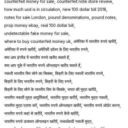
counterfeit money for sale
counterfeit note store review
how much usd is in circulation
new 100 dollar bill 2018
notes for sale London
pound denominations
pound notes
prop money ebay
real 100 dollar bill
undetectable fake money for sale
where to buy counterfeit money uk
अमेरिका में भारतीय रुपये खरीदें
अमेरिका में रुपये खरीदें
अमेरिकी डॉलर के लिए भारतीय रुपये
क्या आप इंग्लैंड में भारतीय रुपये खरीद सकते हैं
क्या आप यूके में भारतीय रुपये ऑनलाइन खरीद सकते हैं
नकली भारतीय सिर सोने का सिक्का
बिक्री के लिए नकली भारतीय रुपये
बिक्री के लिए भारतीय रुपये
बिक्री के लिए रुपये
बिक्री के लिए सोने के भारतीय सिर के सिक्के
भारत की मुद्रा खरीदें
भारतीय नकली मुद्रा आपूर्तिकर्ता
भारतीय मुद्रा खरीदें
भारतीय मुद्रा नकली
भारतीय मुद्रा प्राप्त करें
भारतीय रुपये ऑनलाइन खरीदें
भारतीय रुपये ऑर्डर करना
भारतीय रुपये कहां से खरीदें
भारतीय रुपये कैसे खरीदें
भारतीय रुपये डाकघर ऑनलाइन खरीदें
यथार्थवादी नकली मुद्रा