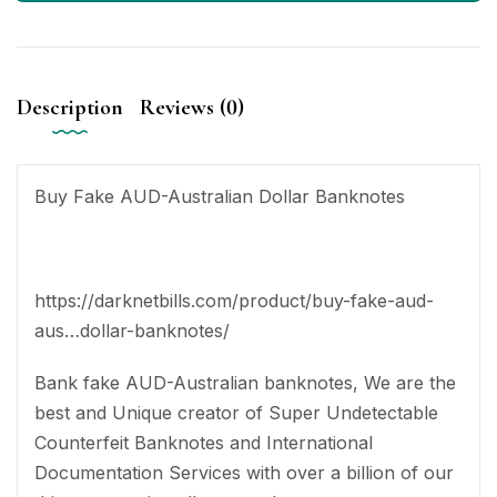
Description
Reviews (0)
Buy Fake AUD-Australian Dollar Banknotes
https://darknetbills.com/product/buy-fake-aud-
aus…dollar-banknotes/
Bank fake AUD-Australian banknotes, We are the
best and Unique creator of Super Undetectable
Counterfeit Banknotes and International
Documentation Services with over a billion of our