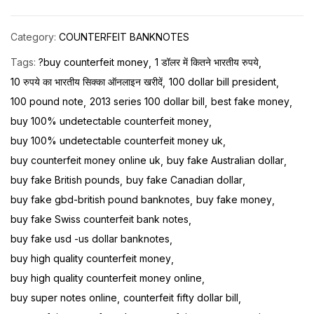
Category:
COUNTERFEIT BANKNOTES
Tags:
?buy counterfeit money
1 डॉलर में कितने भारतीय रुपये
10 रुपये का भारतीय सिक्का ऑनलाइन खरीदें
100 dollar bill president
100 pound note
2013 series 100 dollar bill
best fake money
buy 100% undetectable counterfeit money
buy 100% undetectable counterfeit money uk
buy counterfeit money online uk
buy fake Australian dollar
buy fake British pounds
buy fake Canadian dollar
buy fake gbd-british pound banknotes
buy fake money
buy fake Swiss counterfeit bank notes
buy fake usd -us dollar banknotes
buy high quality counterfeit money
buy high quality counterfeit money online
buy super notes online
counterfeit fifty dollar bill