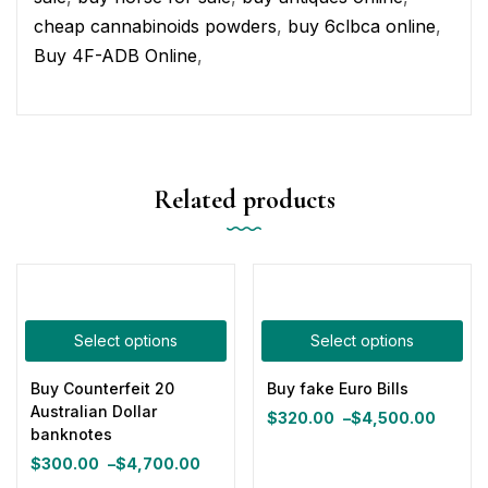
cheap cannabinoids powders
,
buy 6clbca online
,
Buy 4F-ADB Online
,
Related products
Select options
Select options
Buy Counterfeit 20
Buy fake Euro Bills
Australian Dollar
$
320.00
–
$
4,500.00
Price
banknotes
range:
$
300.00
–
$
4,700.00
Price
$320.00