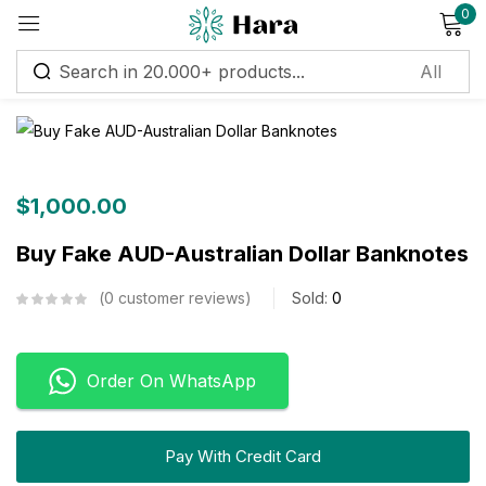
0
Sign in
Remember me
Lost password?
$
1,000.00
Buy Fake AUD-Australian Dollar Banknotes
Log in
0
customer reviews
Sold:
0
Create an account
Order On WhatsApp
Pay With Credit Card