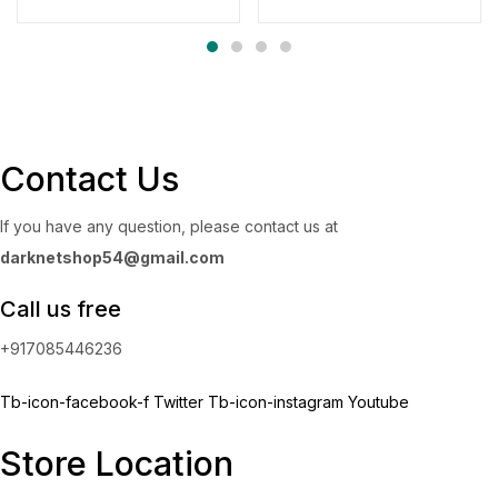
range:
through
$300.00
$4,500.00
through
$4,700.00
Contact Us
If you have any question, please contact us at
darknetshop54@gmail.com
Call us free
+917085446236
Tb-icon-facebook-f
Twitter
Tb-icon-instagram
Youtube
Store Location