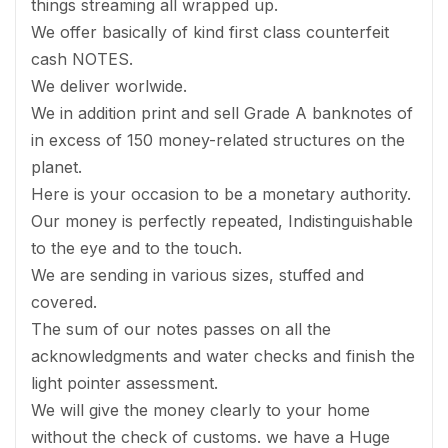
things streaming all wrapped up.
We offer basically of kind first class counterfeit
cash NOTES.
We deliver worlwide.
We in addition print and sell Grade A banknotes of
in excess of 150 money-related structures on the
planet.
Here is your occasion to be a monetary authority.
Our money is perfectly repeated, Indistinguishable
to the eye and to the touch.
We are sending in various sizes, stuffed and
covered.
The sum of our notes passes on all the
acknowledgments and water checks and finish the
light pointer assessment.
We will give the money clearly to your home
without the check of customs. we have a Huge