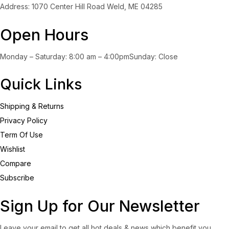
Address: 1070 Center Hill Road Weld, ME 04285
Open Hours
Monday – Saturday: 8:00 am – 4:00pmSunday: Close
Quick Links
Shipping & Returns
Privacy Policy
Term Of Use
Wishlist
Compare
Subscribe
Sign Up for Our Newsletter
Leave your email to get all hot deals & news which benefit you