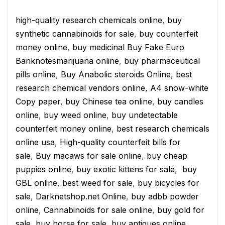
high-quality research chemicals online
,
buy
synthetic cannabinoids for sale
,
buy counterfeit
money online
,
buy medicinal Buy Fake Euro
Banknotesmarijuana online
,
buy pharmaceutical
pills online
,
Buy Anabolic steroids Online
,
best
research chemical vendors online,
A4 snow-white
Copy paper
,
buy Chinese tea online
,
buy candles
online
,
buy weed online
,
buy undetectable
counterfeit money online
,
best research chemicals
online usa
,
High-quality counterfeit bills for
sale
,
Buy macaws for sale online
,
buy cheap
puppies online
,
buy exotic kittens for sale
,
buy
GBL online
,
best weed for sale
,
buy bicycles for
sale
,
Darknetshop.net Online
,
buy adbb powder
online
,
Cannabinoids for sale online
,
buy gold for
sale
,
buy horse for sale
,
buy antiques online
,