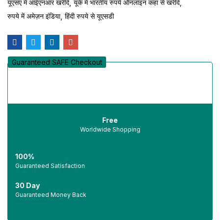
यूएसए में आईएनआर खरीदें
यूके में भारतीय रुपये ऑनलाइन कहां से खरीदें
रुपये में अमेज़न इंडिया
हिंदी रुपये से यूएसडी
Guaranteed SAFE Checkout
Free
Worldwide Shopping
100%
Guaranteed Satisfaction
30 Day
Guaranteed Money Back