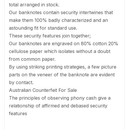
total arranged in stock.
Our banknotes contain security intertwines that
make them 100% badly characterized and an
astounding fit for standard use.
These security features join together;
Our banknotes are engraved on 80% cotton 20%
cellulose paper which isolates without a doubt
from common paper.
By using striking printing strategies, a few picture
parts on the veneer of the banknote are evident
by contact.
Australian Counterfeit For Sale
The principles of observing phony cash give a
relationship of affirmed and debased security
features