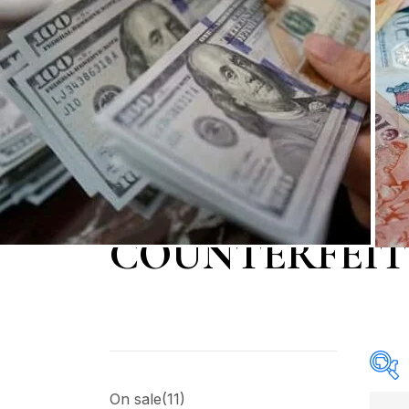
COUNTERFEIT
On sale
(11)