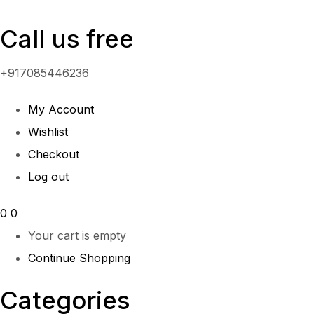
Call us free
+917085446236
My Account
Wishlist
Checkout
Log out
0
0
Your cart is empty
Continue Shopping
Categories