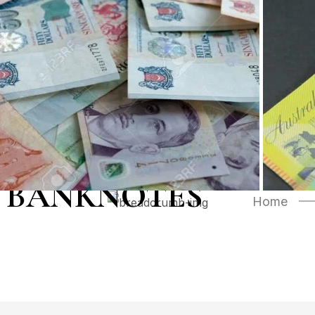
 BANKNOTES
Home