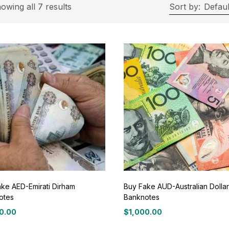
On sale
(11)
owing all 7 results
Sort by:
Defaul
roduct Tags
roduct Color
ue
(0)
ay
(0)
ke AED-Emirati Dirham
Buy Fake AUD-Australian Dollar
otes
Banknotes
een
(0)
0.00
$
1,000.00