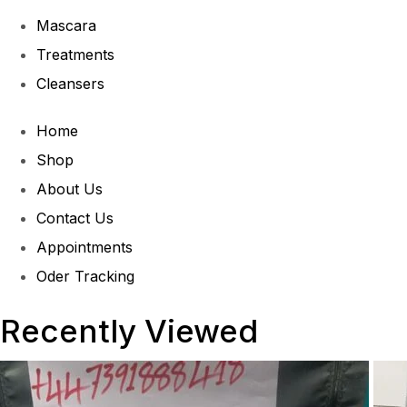
Mascara
Treatments
Cleansers
Home
Shop
About Us
Contact Us
Appointments
Oder Tracking
Recently Viewed