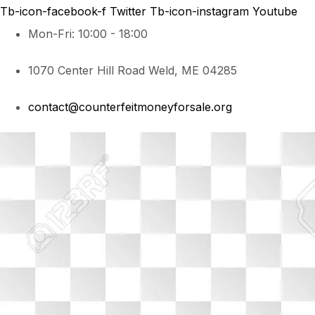
Tb-icon-facebook-f
Twitter
Tb-icon-instagram
Youtube
Mon-Fri: 10:00 - 18:00
1070 Center Hill Road Weld, ME 04285
contact@counterfeitmoneyforsale.org