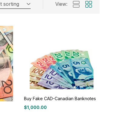
t sorting
View:
Buy Fake CAD-Canadian Banknotes
$
1,000.00