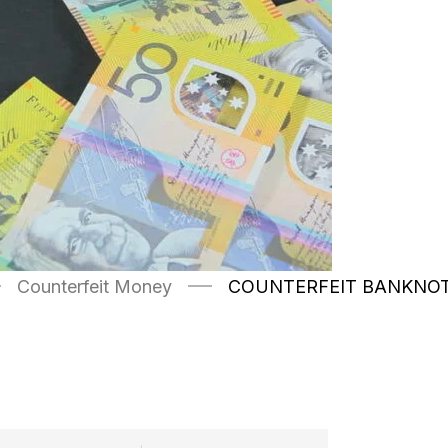
Counterfeit Money
COUNTERFEIT BANKNO