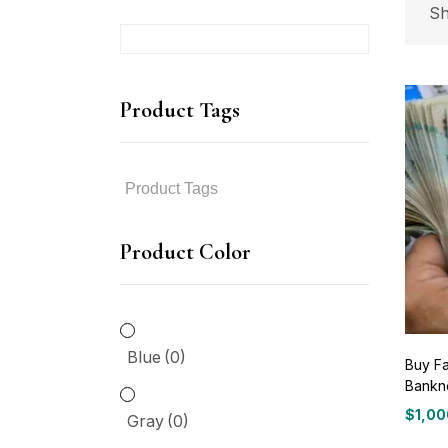
Sh
P
Product Tags
P
Product Color
Bl
Gr
Blue
(0)
Buy Fa
Bankn
Gr
$
1,00
Gray
(0)