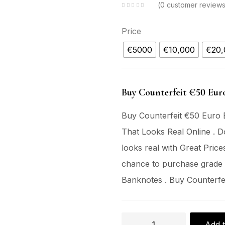
0
customer review
Price
€5000
€10,000
€20,
Buy Counterfeit €50 Eur
Buy Counterfeit €50 Euro 
That Looks Real Online . D
looks real with Great Price
chance to purchase grade
Banknotes . Buy Counterfe
Add t