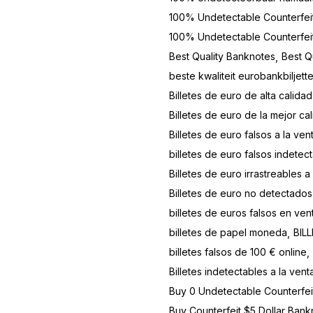
100% Undetectable Counterfei
100% Undetectable Counterfe
Best Quality Banknotes
Best Q
beste kwaliteit eurobankbiljett
Billetes de euro de alta calidad
Billetes de euro de la mejor ca
Billetes de euro falsos a la ven
billetes de euro falsos indetect
Billetes de euro irrastreables a
Billetes de euro no detectados
billetes de euros falsos en ven
billetes de papel moneda
BIL
billetes falsos de 100 € online
Billetes indetectables a la vent
Buy 0 Undetectable Counterfe
Buy Counterfeit $5 Dollar Bank