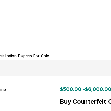
$
500.00
$
6,000.0
–
Buy Counterfeit 