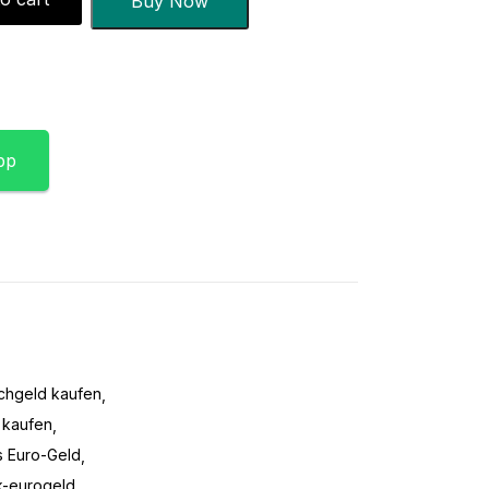
Buy Now
pp
schgeld kaufen
 kaufen
s Euro-Geld
k-eurogeld