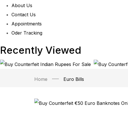
About Us
Contact Us
Appointments
Oder Tracking
Recently Viewed
Home
Euro Bills