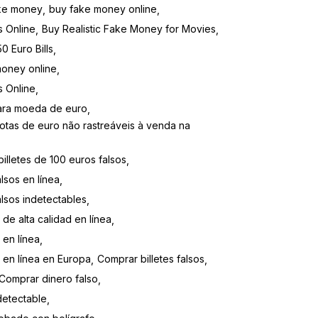
ke money
buy fake money online
s Online
Buy Realistic Fake Money for Movies
0 Euro Bills
money online
s Online
para moeda de euro
otas de euro não rastreáveis ​​à venda na
illetes de 100 euros falsos
lsos en línea
alsos indetectables
 de alta calidad en línea
 en línea
s en línea en Europa
Comprar billetes falsos
Comprar dinero falso
detectable