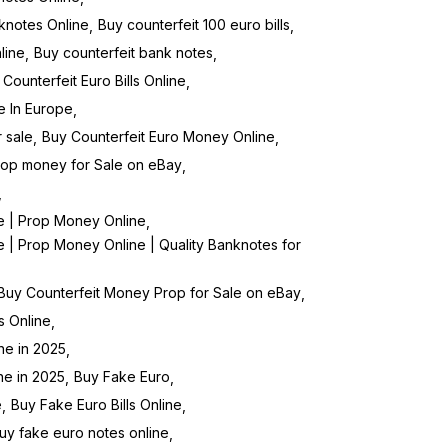
knotes Online
Buy counterfeit 100 euro bills
line
Buy counterfeit bank notes
Counterfeit Euro Bills Online
ne In Europe
 sale
Buy Counterfeit Euro Money Online
rop money for Sale on eBay
e | Prop Money Online
 | Prop Money Online | Quality Banknotes for
Buy Counterfeit Money Prop for Sale on eBay
s Online
ne in 2025
ne in 2025
Buy Fake Euro
e
Buy Fake Euro Bills Online
uy fake euro notes online