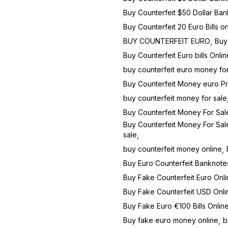
Buy Counterfeit $50 Dollar Ban
Buy Counterfeit 20 Euro Bills on
BUY COUNTERFEIT EURO
Buy 
Buy Counterfeit Euro bills Onli
buy counterfeit euro money for
Buy Counterfeit Money euro P
buy counterfeit money for sale
Buy Counterfeit Money For Sal
Buy Counterfeit Money For Sale
sale
buy counterfeit money online
Buy Euro Counterfeit Banknote
Buy Fake Counterfeit Euro Onli
Buy Fake Counterfeit USD Onli
Buy Fake Euro €100 Bills Onlin
Buy fake euro money online
b