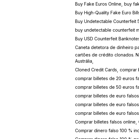
Buy Fake Euros Online
buy fa
Buy High-Quality Fake Euro Bill
Buy Undetectable Counterfeit 5
buy undetectable counterfeit 
Buy USD Counterfeit Banknote
Caneta detetora de dinheiro 
cartões de crédito clonados. N
Austrália
Cloned Credit Cards
comprar b
comprar billetes de 20 euros fa
comprar billetes de 50 euros f
comprar billetes de euro falsos
comprar billetes de euro falsos
comprar billetes de euro falso
Comprar billetes falsos online
Comprar dinero falso 100 % in