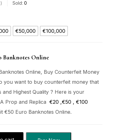
s
Sold:
0
000
€50,000
€100,000
o Banknotes Online
Banknotes Online, Buy Counterfeit Money
o you want to buy counterfeit money that
s and Highest Quality ? Here is your
 A Prop and Replica
€20
,€50 , €
100
it €50 Euro Banknotes Online.
o cart