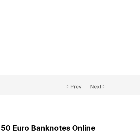
Prev
Next
0
€50 Euro Banknotes Online