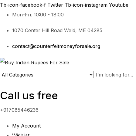
Tb-icon-facebook-f
Twitter
Tb-icon-instagram
Youtube
Mon-Fri: 10:00 - 18:00
1070 Center Hill Road Weld, ME 04285
contact@counterfeitmoneyforsale.org
Call us free
+917085446236
My Account
Wishlist