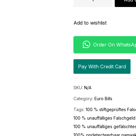
Add to wishlist
Order On WhatsA
Pay With Credit Card
SKU:
N/A
Category:
Euro Bills
Tags:
100 % stiftgeprüftes Fal
100 % unauffälliges Falschgeld
100 % unauffälliges gefälschte
100% ondetecteerbaar namaa