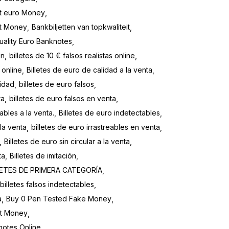
t euro Money
it Money
Bankbiljetten van topkwaliteit
uality Euro Banknotes
en
billetes de 10 € falsos realistas online
 online
Billetes de euro de calidad a la venta
lidad
billetes de euro falsos
ta
billetes de euro falsos en venta
ables a la venta.
Billetes de euro indetectables
 la venta
billetes de euro irrastreables en venta
Billetes de euro sin circular a la venta
ta
Billetes de imitación
LETES DE PRIMERA CATEGORÍA
billetes falsos indetectables
a
Buy 0 Pen Tested Fake Money
it Money
notes Online