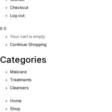
Checkout
Log out
0
0
Your cart is empty
Continue Shopping
Categories
Mascara
Treatments
Cleansers
Home
Shop