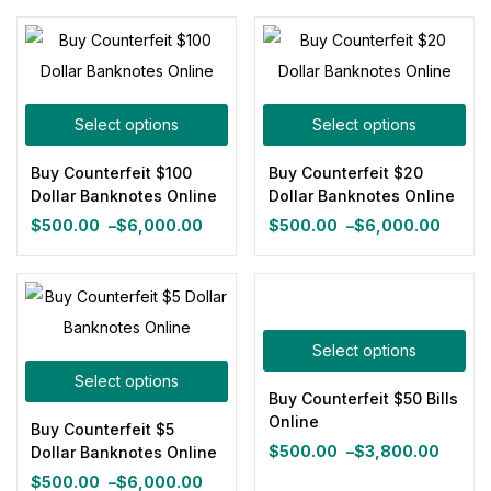
range:
through
$500.00
$4,500.00
through
$6,000.00
Select options
Select options
Buy Counterfeit $100
Buy Counterfeit $20
Dollar Banknotes Online
Dollar Banknotes Online
$
500.00
–
$
6,000.00
$
500.00
–
$
6,000.00
Price
Price
range:
range:
$500.00
$500.00
through
through
$6,000.00
$6,000.00
Select options
Select options
Buy Counterfeit $50 Bills
Online
Buy Counterfeit $5
$
500.00
–
$
3,800.00
Dollar Banknotes Online
Price
$
500.00
–
$
6,000.00
range: