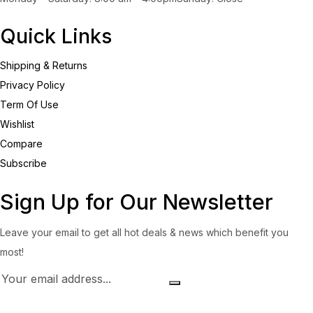
Quick Links
Shipping & Returns
Privacy Policy
Term Of Use
Wishlist
Compare
Subscribe
Sign Up for Our Newsletter
Leave your email to get all hot deals & news which benefit you
most!