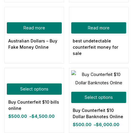
price
price
price
price
was:
is:
was:
is:
$800.00.
$500.00.
$800.00.
$500.00.
Categories
Read more
Read more
Australian Dollars – Buy
best undetectable
Product Color
Fake Money Online
counterfeit money for
sale
Blue
(0)
Gray
(0)
Green
(0)
Pink
(0)
Select options
Red
(0)
Select options
Yellow
(0)
Buy Counterfeit $10 bills
online
Buy Counterfeit $10
Product Size
$
500.00
–
$
4,500.00
Dollar Banknotes Online
Price
0
0
0
0
0
0
$
500.00
–
$
6,000.00
range:
100ml
150ml
200ml
Large
Medium
Small
Price
$500.00