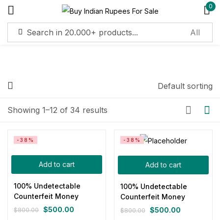
0
Sign in
Default sorting
Price
Remember me
Lost password?
Showing 1–12 of 34 results
Log in
Filter
-38%
-38%
Create an account
Add to cart
Add to cart
100% Undetectable
100% Undetectable
Counterfeit Money
Counterfeit Money
On sale
(11)
$
500.00
$
500.00
$
800.00
$
800.00
Original
Current
Original
Current