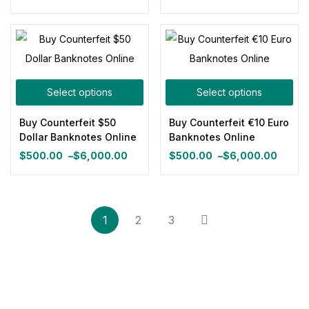
Price
$500.00
range:
through
$500.00
$3,800.00
through
$6,000.00
Select options
Select options
Buy Counterfeit $50
Buy Counterfeit €10 Euro
Dollar Banknotes Online
Banknotes Online
$
500.00
–
$
6,000.00
$
500.00
–
$
6,000.00
Price
Price
range:
range:
$500.00
$500.00
through
through
1
2
3
$6,000.00
$6,000.00