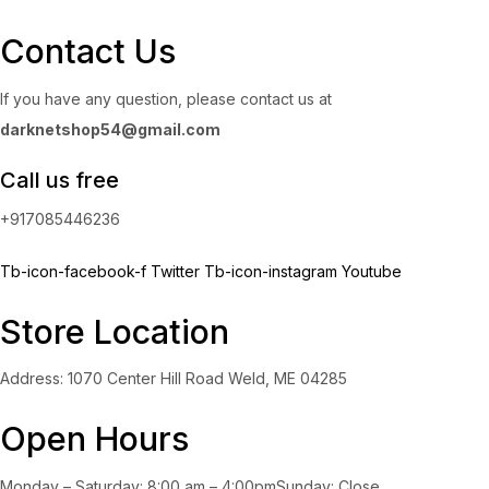
Contact Us
If you have any question, please contact us at
darknetshop54@gmail.com
Call us free
+917085446236
Tb-icon-facebook-f
Twitter
Tb-icon-instagram
Youtube
Store Location
Address: 1070 Center Hill Road Weld, ME 04285
Open Hours
Monday – Saturday: 8:00 am – 4:00pmSunday: Close