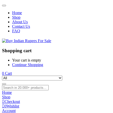
Home
Shop
About Us
Contact Us
FAQ
Shopping cart
Your cart is empty
Continue Shopping
0
Cart
Home
Shop
Checkout
0
Wishlist
Account