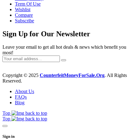
Term Of Use
Wishlist
Compare
Subscribe
Sign Up for Our Newsletter
Leave your email to get all hot deals & news which benefit you
most!
Copyright © 2025
CounterfeitMoneyForSale.Org
. All Rights
Reserved.
About Us
FAQs
Blog
Top
Top
Sign in