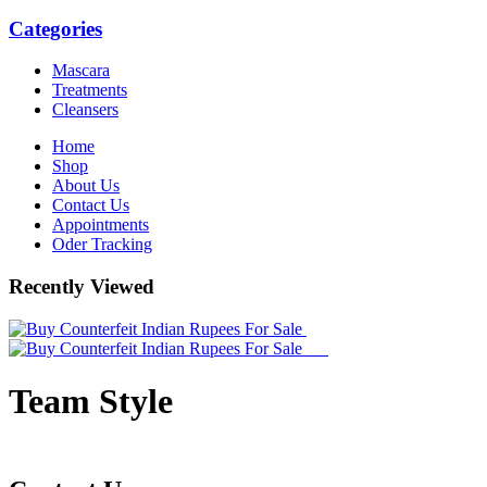
Categories
Mascara
Treatments
Cleansers
Home
Shop
About Us
Contact Us
Appointments
Oder Tracking
Recently Viewed
Team Style