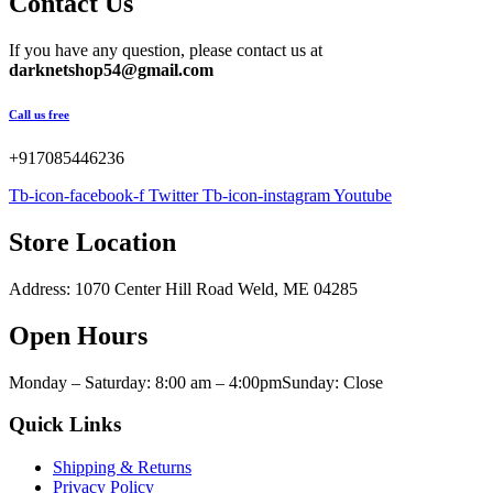
Contact Us
If you have any question, please contact us at
darknetshop54@gmail.com
Call us free
+917085446236
Tb-icon-facebook-f
Twitter
Tb-icon-instagram
Youtube
Store Location
Address: 1070 Center Hill Road Weld, ME 04285
Open Hours
Monday – Saturday: 8:00 am – 4:00pmSunday: Close
Quick Links
Shipping & Returns
Privacy Policy