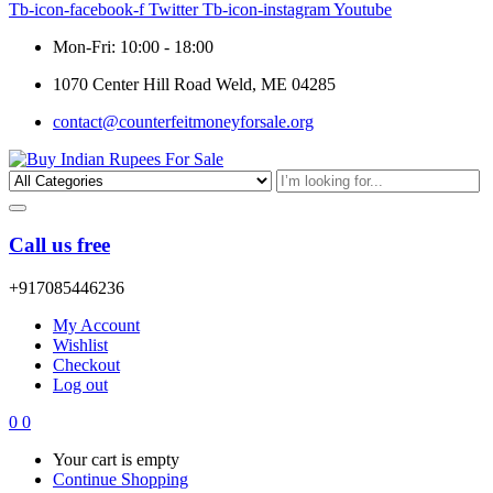
Tb-icon-facebook-f
Twitter
Tb-icon-instagram
Youtube
Mon-Fri: 10:00 - 18:00
1070 Center Hill Road Weld, ME 04285
contact@counterfeitmoneyforsale.org
Call us free
+917085446236
My Account
Wishlist
Checkout
Log out
0
0
Your cart is empty
Continue Shopping