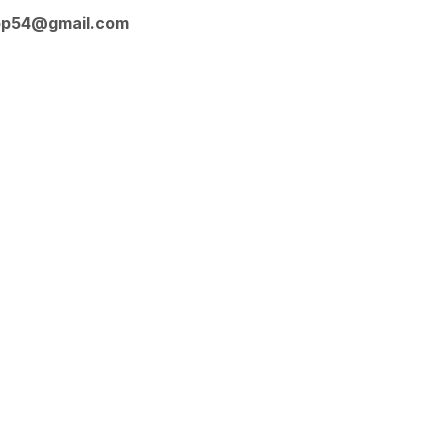
op54@gmail.com