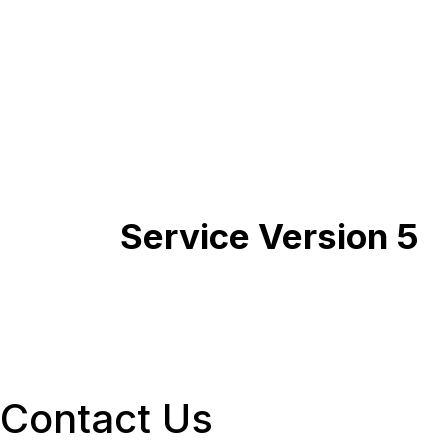
Service Version 5
Contact Us