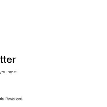
tter
 you most!
ghts Reserved.