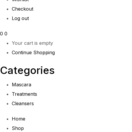
Checkout
Log out
0
0
Your cart is empty
Continue Shopping
Categories
Mascara
Treatments
Cleansers
Home
Shop