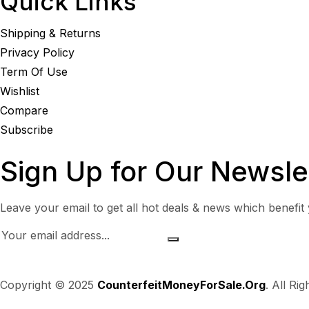
Quick Links
Shipping & Returns
Privacy Policy
Term Of Use
Wishlist
Compare
Subscribe
Sign Up for Our Newsle
Leave your email to get all hot deals & news which benefit
Copyright © 2025
CounterfeitMoneyForSale.Org
. All Ri