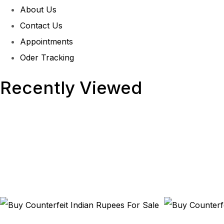
About Us
Contact Us
Appointments
Oder Tracking
Recently Viewed