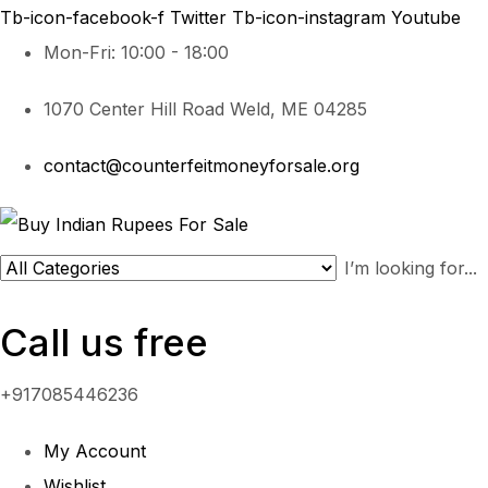
Tb-icon-facebook-f
Twitter
Tb-icon-instagram
Youtube
Mon-Fri: 10:00 - 18:00
1070 Center Hill Road Weld, ME 04285
contact@counterfeitmoneyforsale.org
Call us free
+917085446236
My Account
Wishlist