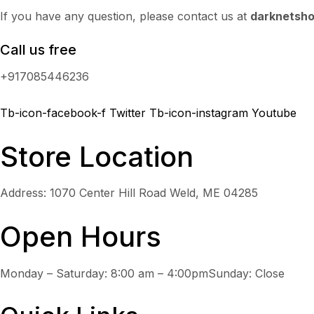
If you have any question, please contact us at
darknetsh
Call us free
+917085446236
Tb-icon-facebook-f
Twitter
Tb-icon-instagram
Youtube
Store Location
Address: 1070 Center Hill Road Weld, ME 04285
Open Hours
Monday – Saturday: 8:00 am – 4:00pmSunday: Close