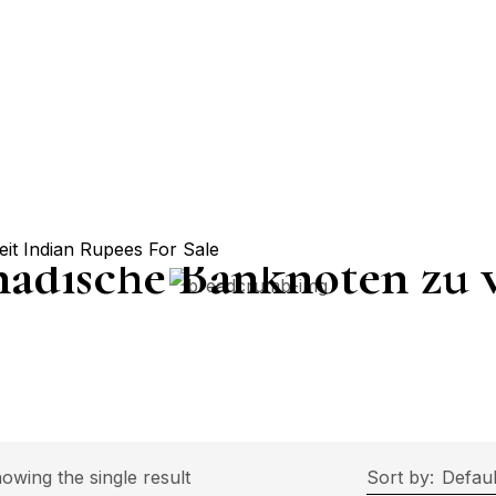
nadische Banknoten zu 
rice
owing the single result
Sort by:
Defaul