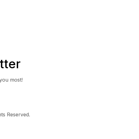
tter
 you most!
ghts Reserved.