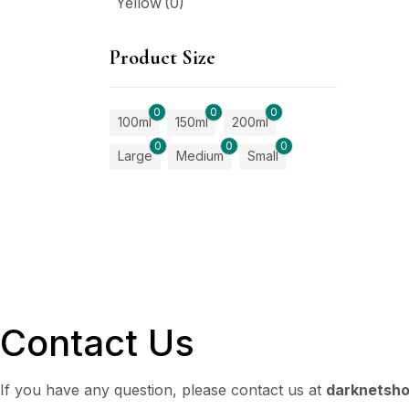
Yellow
(0)
Product Size
0
0
0
100ml
150ml
200ml
0
0
0
Large
Medium
Small
Contact Us
If you have any question, please contact us at
darknetsh