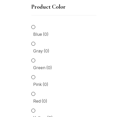
throu
Product Color
$6,00
Gr
Gr
Blue
(0)
Pi
Gray
(0)
Re
Green
(0)
Ye
Pink
(0)
P
Red
(0)
10