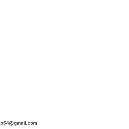
op54@gmail.com