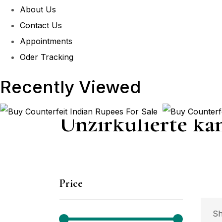
About Us
Contact Us
Appointments
Oder Tracking
Recently Viewed
Unzirkulierte ka
Price
P
Sh