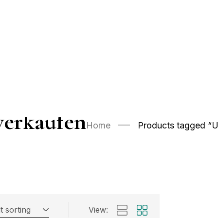
verkaufen
Home
Products tagged “U
t sorting
View: