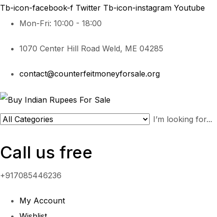
Tb-icon-facebook-f
Twitter
Tb-icon-instagram
Youtube
Mon-Fri: 10:00 - 18:00
1070 Center Hill Road Weld, ME 04285
contact@counterfeitmoneyforsale.org
Call us free
+917085446236
My Account
Wishlist