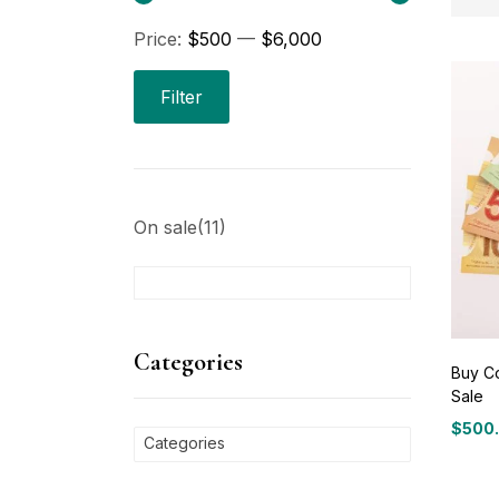
Price:
$500
—
$6,000
Pri
Filter
On sale
(11)
C
Ca
Categories
Buy Co
Sale
P
$
500
Price
Categories
range
$500
Bl