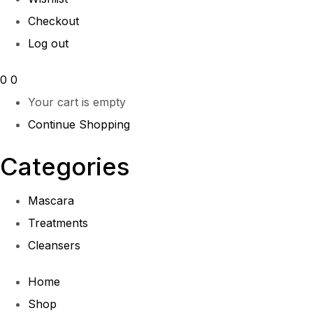
Checkout
Log out
0
0
Your cart is empty
Continue Shopping
Categories
Mascara
Treatments
Cleansers
Home
Shop