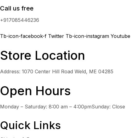
Call us free
+917085446236
Tb-icon-facebook-f
Twitter
Tb-icon-instagram
Youtube
Store Location
Address: 1070 Center Hill Road Weld, ME 04285
Open Hours
Monday – Saturday: 8:00 am – 4:00pmSunday: Close
Quick Links