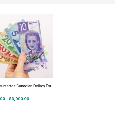
ce:
$500
—
$6,000
Filter
On sale
(11)
ategories
tegories
unterfeit Canadian Dollars For
roduct Color
.00
–
$
6,000.00
:
.00
ue
(0)