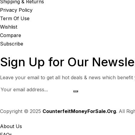
Shipping & Returns
Privacy Policy
Term Of Use
Wishlist
Compare
Subscribe
Sign Up for Our Newsle
Leave your email to get all hot deals & news which benefit
Copyright © 2025
CounterfeitMoneyForSale.Org
. All Ri
About Us
FAQs