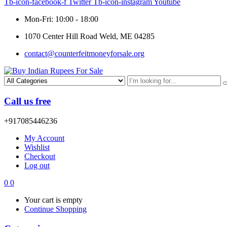
Tb-icon-facebook-f
Twitter
Tb-icon-instagram
Youtube
Mon-Fri: 10:00 - 18:00
1070 Center Hill Road Weld, ME 04285
contact@counterfeitmoneyforsale.org
Call us free
+917085446236
My Account
Wishlist
Checkout
Log out
0
0
Your cart is empty
Continue Shopping