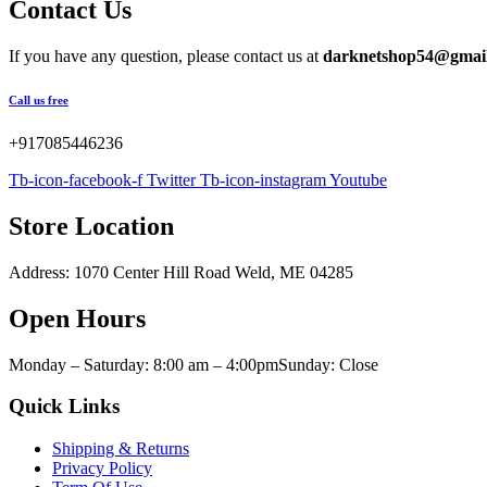
Green
(0)
$500.00
Contact Us
through
Pink
(0)
$6,000.00
Red
(0)
If you have any question, please contact us at
darknetshop54@gmai
Yellow
(0)
Call us free
Product Size
+917085446236
Tb-icon-facebook-f
Twitter
Tb-icon-instagram
Youtube
100ml
100ml
150ml
150ml
200ml
200ml
Large
Large
Store Location
Address: 1070 Center Hill Road Weld, ME 04285
Open Hours
Monday – Saturday: 8:00 am – 4:00pmSunday: Close
Quick Links
Shipping & Returns
Privacy Policy