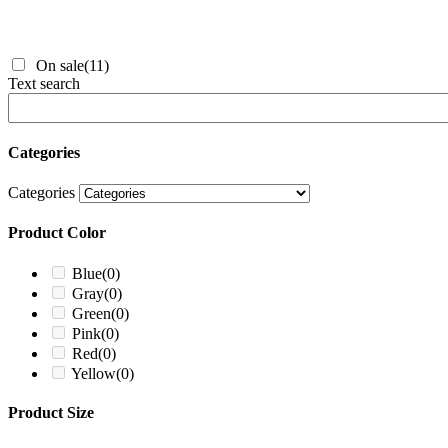
On sale
(11)
Text search
Categories
Categories
Product Color
Blue
(0)
Gray
(0)
Green
(0)
Pink
(0)
Red
(0)
Yellow
(0)
Product Size