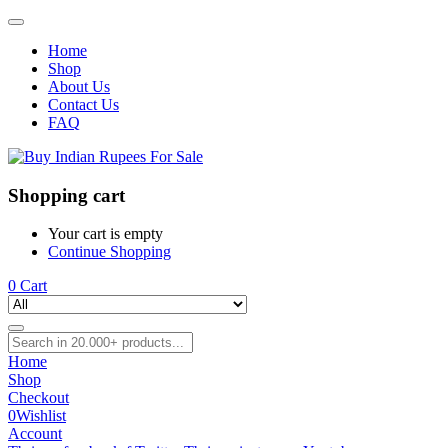
Home
Shop
About Us
Contact Us
FAQ
Shopping cart
Your cart is empty
Continue Shopping
0
Cart
Home
Shop
Checkout
0
Wishlist
Account