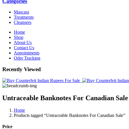
Categories
Mascara
Treatments
Cleansers
Home
Shop
About Us
Contact Us
Appointments
Oder Tracking
Recently Viewed
Untraceable Banknotes For Canadian Sale
Home
Products tagged “Untraceable Banknotes For Canadian Sale”
Price