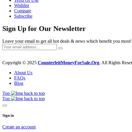
Term Of Use
Wishlist
Compare
Subscribe
Sign Up for Our Newsletter
Leave your email to get all hot deals & news which benefit you most!
Copyright © 2025
CounterfeitMoneyForSale.Org
. All Rights Rese
About Us
FAQs
Blog
Top
Top
Sign in
Create an account