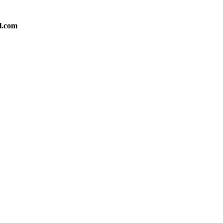
l.com
Medium
Medium
Small
Small