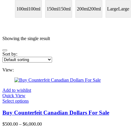
100ml
100ml
150ml
150ml
200ml
200ml
Large
Large
Price
Showing the single result
Sort by:
On sale
(11)
Text search
View:
Categories
Add to wishlist
Quick View
Categories
Select options
Product Color
Buy Counterfeit Canadian Dollars For Sale
Blue
(0)
$
500.00
–
$
6,000.00
Price
Gray
(0)
range: