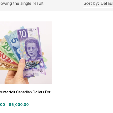
rice
owing the single result
Sort by:
Defaul
ce:
$500
—
$6,000
Filter
On sale
(11)
ategories
tegories
unterfeit Canadian Dollars For
roduct Color
.00
–
$
6,000.00
: