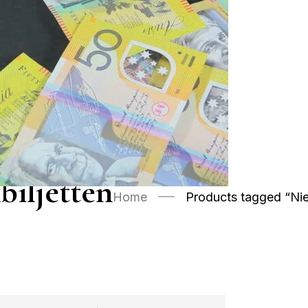
biljetten
Home
Products tagged “Nie