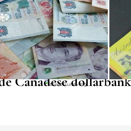
de Canadese dollarbank