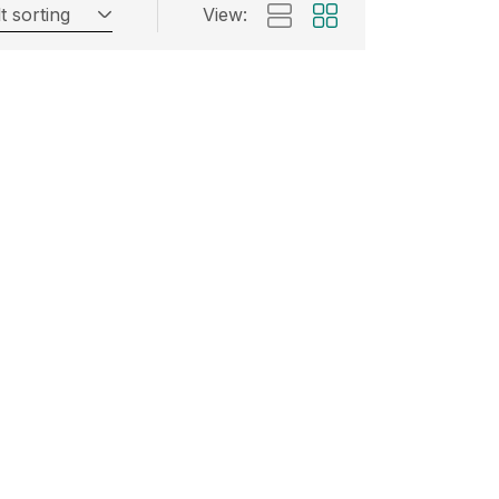
t sorting
View: