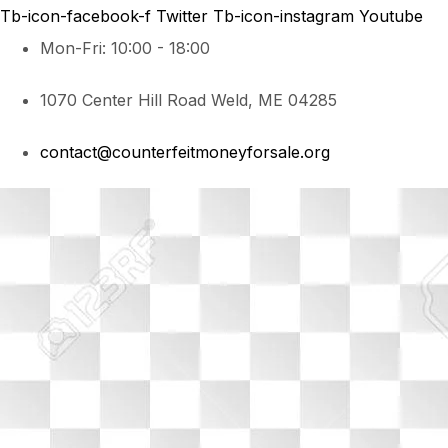
Tb-icon-facebook-f
Twitter
Tb-icon-instagram
Youtube
Mon-Fri: 10:00 - 18:00
1070 Center Hill Road Weld, ME 04285
contact@counterfeitmoneyforsale.org