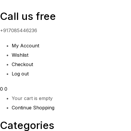
Call us free
+917085446236
My Account
Wishlist
Checkout
Log out
0
0
Your cart is empty
Continue Shopping
Categories