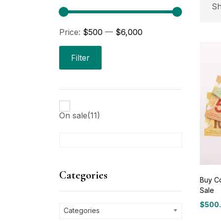
P
Sh
Price:
$500
—
$6,000
Pri
Filter
On sale
(11)
C
Ca
Categories
Buy Co
Sale
P
$
500
Price
Categories
range