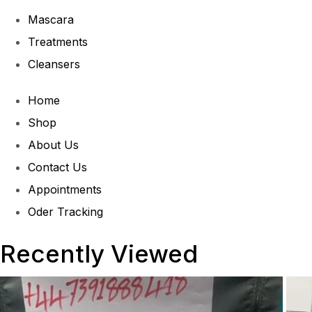
Mascara
Treatments
Cleansers
Home
Shop
About Us
Contact Us
Appointments
Oder Tracking
Recently Viewed