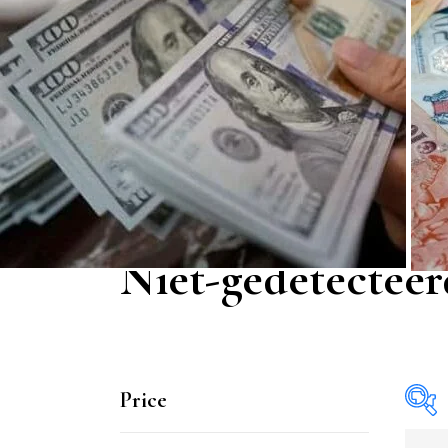
Niet-gedetecteer
Price