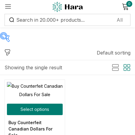
0
Sign in
Default sorting
Price
Remember me
Lost password?
Showing the single result
Log in
Price:
$500
—
$6,000
Create an account
Filter
Select options
On sale
(11)
Buy Counterfeit
Canadian Dollars For