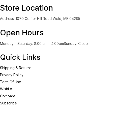
Store Location
Yellow
(0)
Address: 1070 Center Hill Road Weld, ME 04285
Product Size
0
0
0
0
0
0
Open Hours
100ml
150ml
200ml
Large
Medium
Small
Monday – Saturday: 8:00 am – 4:00pmSunday: Close
Quick Links
Shipping & Returns
Privacy Policy
Term Of Use
Wishlist
Compare
Subscribe