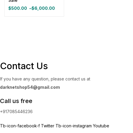
Sale
Categories
$
500.00
–
$
6,000.00
Price
Categories
range:
$500.00
through
Product Color
$6,000.00
Blue
(0)
Contact Us
Gray
(0)
If you have any question, please contact us at
darknetshop54@gmail.com
Green
(0)
Call us free
Pink
(0)
+917085446236
Red
(0)
Tb-icon-facebook-f
Twitter
Tb-icon-instagram
Youtube