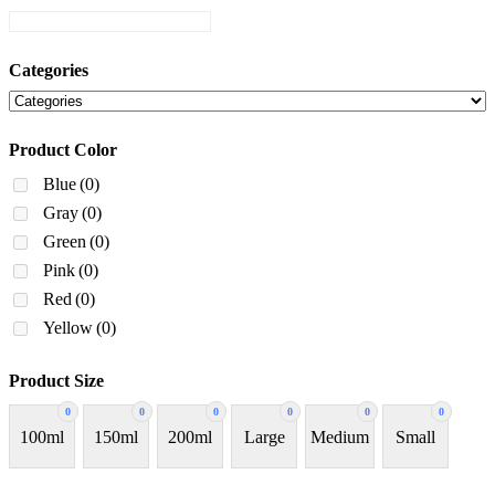
Categories
Product Color
Blue
(0)
Gray
(0)
Green
(0)
Pink
(0)
Red
(0)
Yellow
(0)
Product Size
0
0
0
0
0
0
100ml
150ml
200ml
Large
Medium
Small