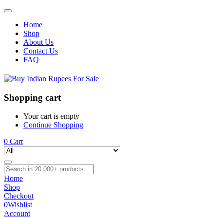
Home
Shop
About Us
Contact Us
FAQ
Shopping cart
Your cart is empty
Continue Shopping
0
Cart
Home
Shop
Checkout
0
Wishlist
Account