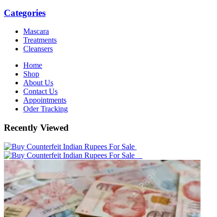
Categories
Mascara
Treatments
Cleansers
Home
Shop
About Us
Contact Us
Appointments
Oder Tracking
Recently Viewed