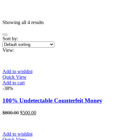
Showing all 4 results
On sale
(11)
Sort by:
View:
Categories
Add to wishlist
Quick View
Product Color
Add to cart
Blue
(0)
-38%
Gray
(0)
100% Undetectable Counterfeit Money
Green
(0)
Original
Current
$
800.00
$
500.00
Pink
(0)
price
price
was:
is:
Red
(0)
$800.00.
$500.00.
Add to wishlist
Yellow
(0)
Quick View