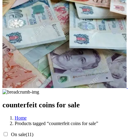
counterfeit coins for sale
Home
Products tagged “counterfeit coins for sale”
On sale
(11)