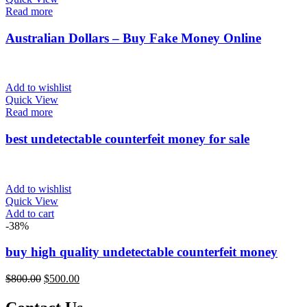
Read more
Product Size
Australian Dollars – Buy Fake Money Online
0
0
0
0
0
100ml
150ml
200ml
Large
Medium
Add to wishlist
Quick View
0
Read more
Small
best undetectable counterfeit money for sale
Add to wishlist
Quick View
Add to cart
-38%
buy high quality undetectable counterfeit money
Original
Current
$
800.00
$
500.00
price
price
was:
is: