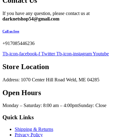
Contact Us
$800.00.
$500.00.
If you have any question, please contact us at
darknetshop54@gmail.com
Call us free
+917085446236
Tb-icon-facebook-f
Twitter
Tb-icon-instagram
Youtube
Store Location
Address: 1070 Center Hill Road Weld, ME 04285
Open Hours
Monday – Saturday: 8:00 am – 4:00pmSunday: Close
Quick Links
Shipping & Returns
Privacy Policy