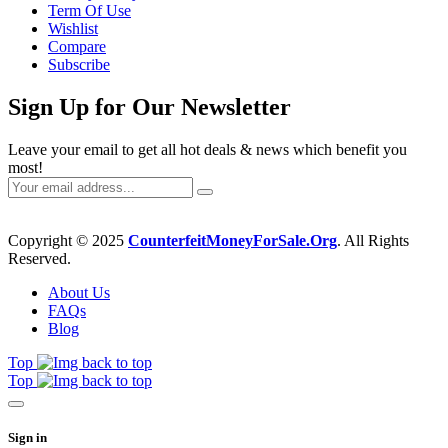
Term Of Use
Wishlist
Compare
Subscribe
Sign Up for Our Newsletter
Leave your email to get all hot deals & news which benefit you
most!
Copyright © 2025
CounterfeitMoneyForSale.Org
. All Rights
Reserved.
About Us
FAQs
Blog
Top
Top
Sign in