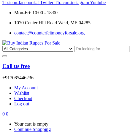
Tb-icon-facebook-f
Twitter
Tb-icon-instagram
Youtube
Mon-Fri: 10:00 - 18:00
1070 Center Hill Road Weld, ME 04285
contact@counterfeitmoneyforsale.org
Call us free
+917085446236
My Account
Wishlist
Checkout
Log out
0
0
Your cart is empty
Continue Shopping