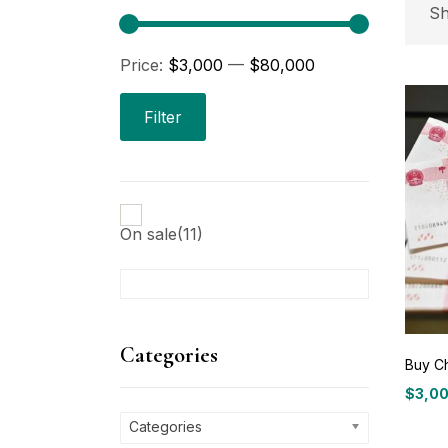
P
Sh
Price:
$3,000
—
$80,000
Pri
Filter
On sale
(11)
C
Ca
Categories
Buy C
$
3,0
P
Price
range
Categories
$3,00