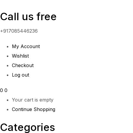
Call us free
+917085446236
My Account
Wishlist
Checkout
Log out
0
0
Your cart is empty
Continue Shopping
Categories