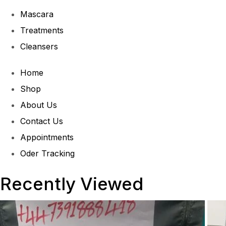
Mascara
Treatments
Cleansers
Home
Shop
About Us
Contact Us
Appointments
Oder Tracking
Recently Viewed