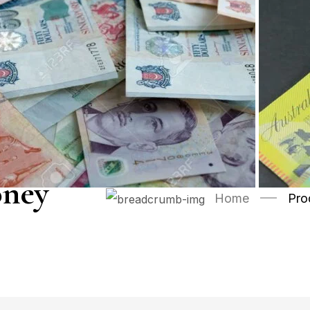
oney
Home
Pro