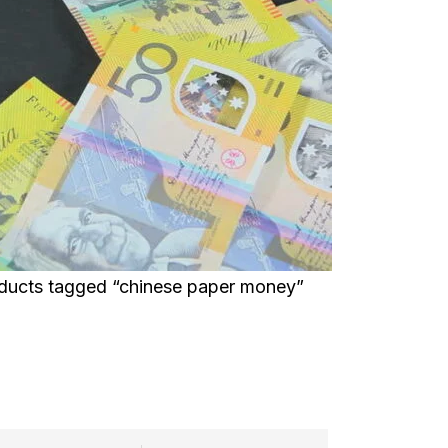
ducts tagged “chinese paper money”