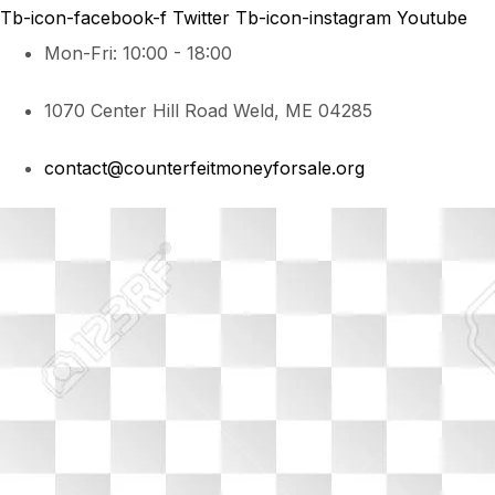
Tb-icon-facebook-f
Twitter
Tb-icon-instagram
Youtube
Mon-Fri: 10:00 - 18:00
1070 Center Hill Road Weld, ME 04285
contact@counterfeitmoneyforsale.org