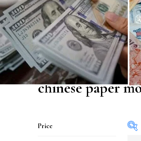
chinese paper m
Price