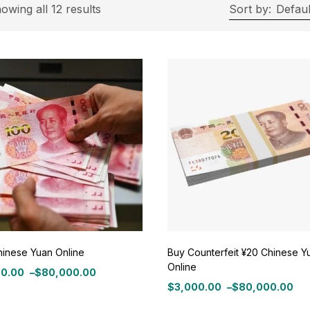
rice
owing all 12 results
Sort by:
Defaul
ce:
$3,000
—
$80,000
Filter
On sale
(11)
ategories
tegories
hinese Yuan Online
Buy Counterfeit ¥20 Chinese Y
Online
00.00
–
$
80,000.00
roduct Color
$
3,000.00
–
$
80,000.00
:
Price
0.00
range: