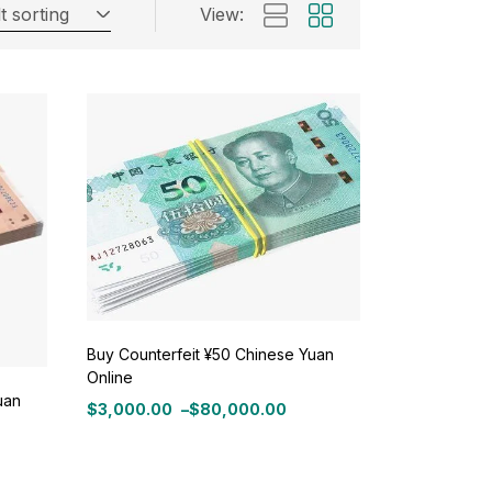
t sorting
View:
Buy Counterfeit ¥50 Chinese Yuan
Online
uan
$
3,000.00
–
$
80,000.00
Price
range:
$3,000.00
through