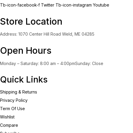
Tb-icon-facebook-f
Twitter
Tb-icon-instagram
Youtube
Store Location
Address: 1070 Center Hill Road Weld, ME 04285
Open Hours
Monday – Saturday: 8:00 am – 4:00pmSunday: Close
Quick Links
Shipping & Returns
Privacy Policy
Term Of Use
Wishlist
Compare