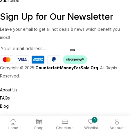
Subscribe
Sign Up for Our Newsletter
Leave your email to get all hot deals & news which benefit you
most!
Copyright © 2025
CounterfeitMoneyForSale.Org
. All Rights
Reserved.
About Us
FAQs
Blog
0
Home
Shop
Checkout
Wishlist
Account