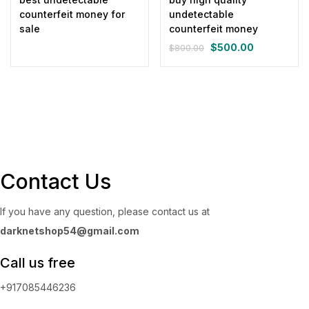
counterfeit money for
undetectable
sale
counterfeit money
$
500.00
$
800.00
Original
Current
price
price
was:
is:
$800.00.
$500.00.
Contact Us
If you have any question, please contact us at
darknetshop54@gmail.com
Call us free
+917085446236