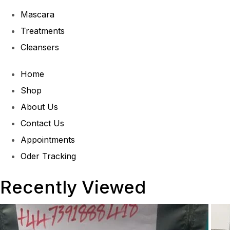
Mascara
Treatments
Cleansers
Home
Shop
About Us
Contact Us
Appointments
Oder Tracking
Recently Viewed