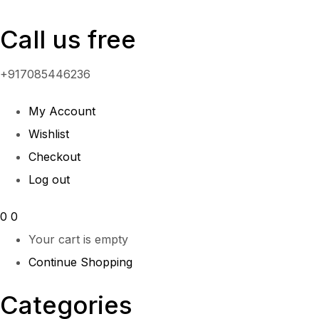
Call us free
+917085446236
My Account
Wishlist
Checkout
Log out
0
0
Your cart is empty
Continue Shopping
Categories