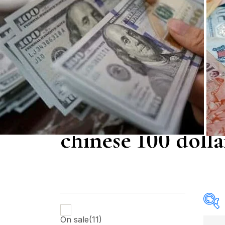
chinese 100 dollar
On sale
(11)