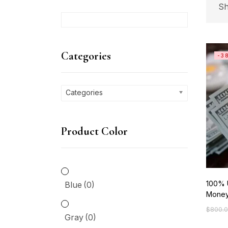
Sh
C
Categories
-3
Ca
Categories
P
Product Color
Bl
Gr
100% 
Blue
(0)
Mone
Gr
$
800.
Origin
Curre
Gray
(0)
price
price