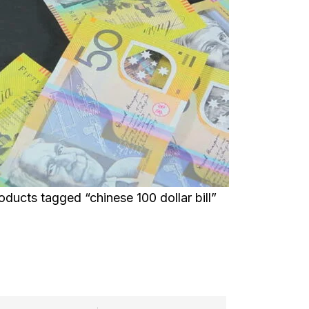
oducts tagged “chinese 100 dollar bill”