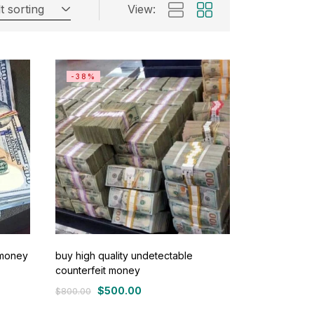
t sorting
View:
-38%
 money
buy high quality undetectable
counterfeit money
$
500.00
$
800.00
Original
Current
price
price