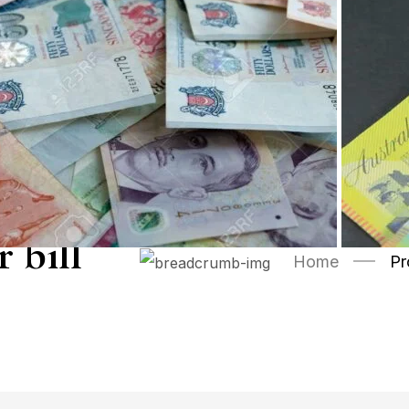
 bill
Home
Pr