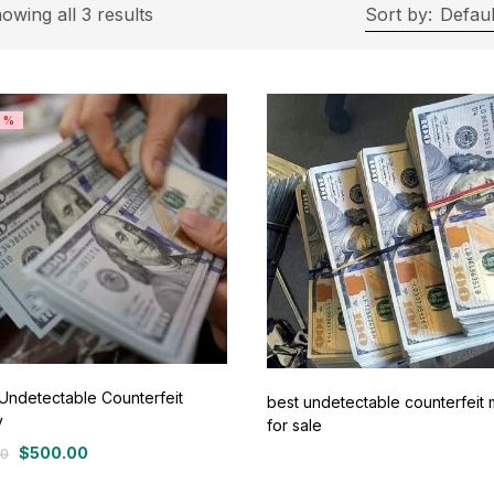
On sale
(11)
owing all 3 results
Sort by:
Defaul
ategories
8%
tegories
roduct Color
ue
(0)
ay
(0)
Undetectable Counterfeit
best undetectable counterfeit
y
for sale
een
(0)
$
500.00
00
al
nt