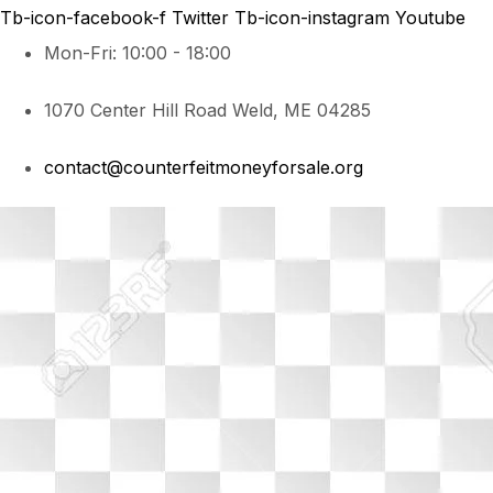
Tb-icon-facebook-f
Twitter
Tb-icon-instagram
Youtube
Mon-Fri: 10:00 - 18:00
1070 Center Hill Road Weld, ME 04285
contact@counterfeitmoneyforsale.org