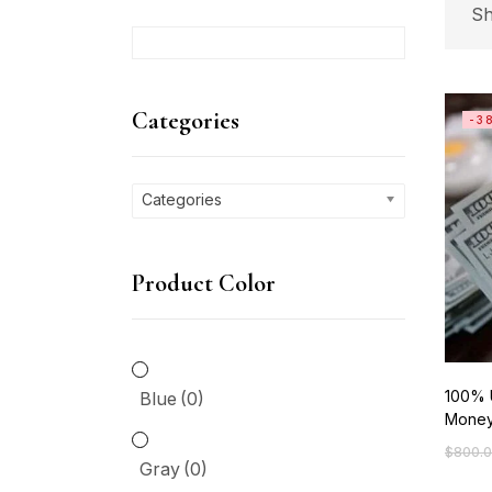
Sh
C
Categories
-3
Ca
Categories
P
Product Color
Bl
Gr
100% 
Blue
(0)
Mone
Gr
$
800.
Origin
Curre
Gray
(0)
price
price