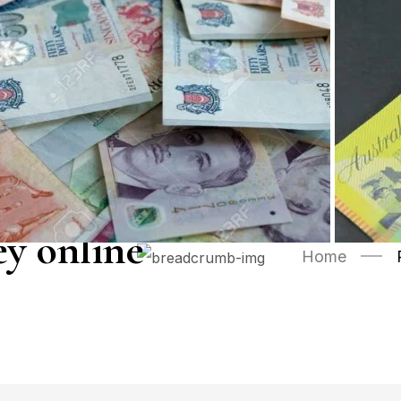
y online
Home