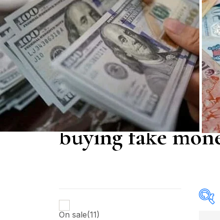
buying fake mone
On sale
(11)