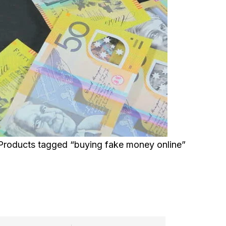
Products tagged “buying fake money online”