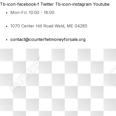
Tb-icon-facebook-f
Twitter
Tb-icon-instagram
Youtube
Mon-Fri: 10:00 - 18:00
1070 Center Hill Road Weld, ME 04285
contact@counterfeitmoneyforsale.org