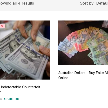
On sale
(11)
owing all 4 results
Sort by:
Defaul
ategories
8%
tegories
roduct Color
ue
(0)
Australian Dollars – Buy Fake 
Online
ay
(0)
Undetectable Counterfeit
y
een
(0)
$
500.00
00
al
nt