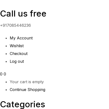
Call us free
+917085446236
My Account
Wishlist
Checkout
Log out
0
0
Your cart is empty
Continue Shopping
Categories