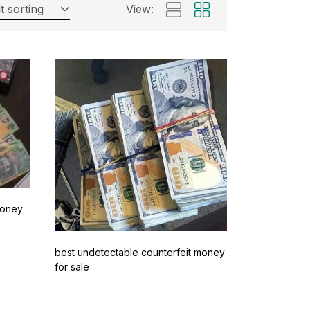
t sorting
View:
Money
best undetectable counterfeit money
for sale