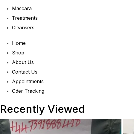
Mascara
Treatments
Cleansers
Home
Shop
About Us
Contact Us
Appointments
Oder Tracking
Recently Viewed