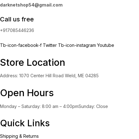
darknetshop54@gmail.com
Call us free
+917085446236
Tb-icon-facebook-f
Twitter
Tb-icon-instagram
Youtube
Store Location
Address: 1070 Center Hill Road Weld, ME 04285
Open Hours
Monday – Saturday: 8:00 am – 4:00pmSunday: Close
Quick Links
Shipping & Returns