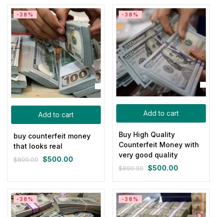
was:
is:
was:
is:
-38%
-38%
$800.00.
$500.00.
$800.00.
$500.00.
Add to cart
Add to cart
Buy High Quality
buy counterfeit money
Counterfeit Money with
that looks real
very good quality
$
500.00
$
800.00
Original
Current
$
500.00
$
800.00
Original
Current
price
price
price
price
was:
is:
was:
is:
$800.00.
$500.00.
-38%
-38%
$800.00.
$500.00.