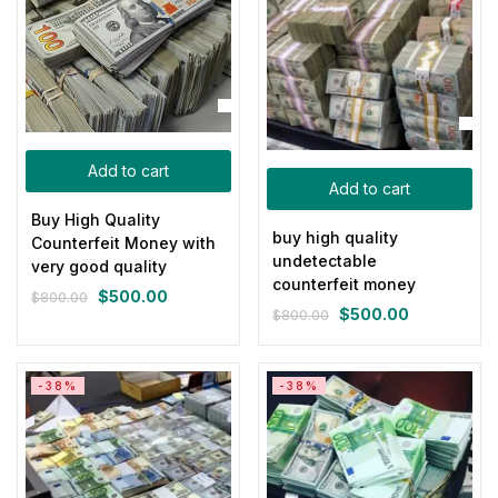
Add to cart
Add to cart
Buy High Quality
buy high quality
Counterfeit Money with
undetectable
very good quality
counterfeit money
$
500.00
$
800.00
Original
Current
$
500.00
$
800.00
Original
Current
price
price
price
price
was:
is:
was:
is:
$800.00.
$500.00.
-38%
-38%
$800.00.
$500.00.