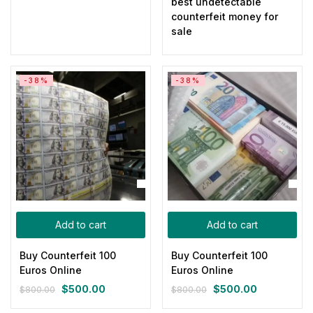
best undetectable
counterfeit money for
sale
-38%
-38%
Add to cart
Add to cart
Buy Counterfeit 100
Buy Counterfeit 100
Euros Online
Euros Online
$
500.00
$
500.00
$
800.00
$
800.00
Original
Current
Original
Current
price
price
price
price