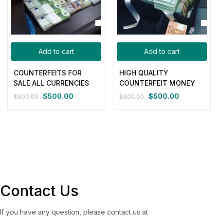
Add to cart
Add to cart
COUNTERFEITS FOR
HIGH QUALITY
SALE ALL CURRENCIES
COUNTERFEIT MONEY
$
500.00
$
500.00
$
800.00
$
800.00
Original
Current
Original
Current
price
price
price
price
was:
is:
was:
is:
$800.00.
$500.00.
$800.00.
$500.00.
Contact Us
If you have any question, please contact us at