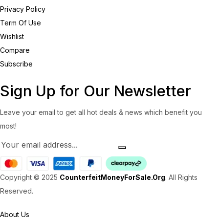
Privacy Policy
Term Of Use
Wishlist
Compare
Subscribe
Sign Up for Our Newsletter
Leave your email to get all hot deals & news which benefit you
most!
Copyright © 2025
CounterfeitMoneyForSale.Org
. All Rights
Reserved.
About Us