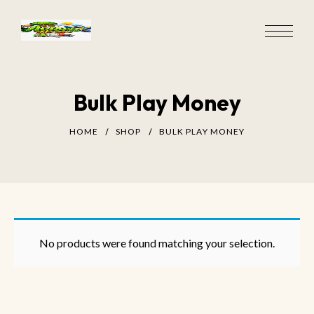
Bulk Play Money
HOME
SHOP
BULK PLAY MONEY
No products were found matching your selection.