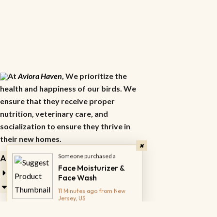
At
Aviora Haven
, We prioritize the
health and happiness of our birds. We
ensure that they receive proper
nutrition, veterinary care, and
socialization to ensure they thrive in
their new homes.
Someone purchased a
Face Moisturizer &
About
Face Wash
11 Minutes ago from New
Jersey, US
Career