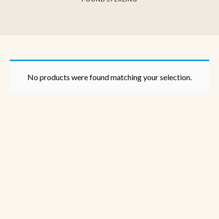
No products were found matching your selection.