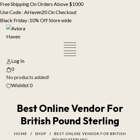
Skip
Free Shipping On Orders Above $1000
to
Use Code : AHaven20 On Checkout
content
Black Friday :10% Off Store wide
Log In
0
No products added!
Wishlist
0
Best Online Vendor For
British Pound Sterling
HOME
SHOP
BEST ONLINE VENDOR FOR BRITISH
POUND STERLING