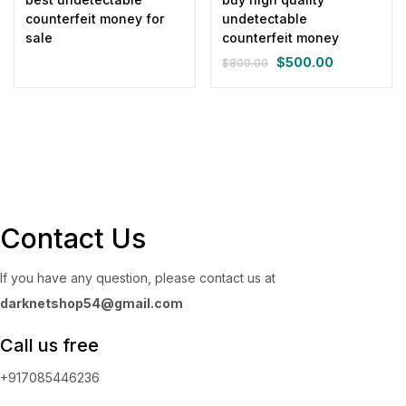
counterfeit money for
undetectable
sale
counterfeit money
$
500.00
$
800.00
Original
Current
price
price
was:
is:
$800.00.
$500.00.
Contact Us
If you have any question, please contact us at
darknetshop54@gmail.com
Call us free
+917085446236