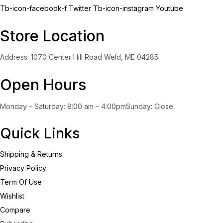
Tb-icon-facebook-f
Twitter
Tb-icon-instagram
Youtube
Store Location
Address: 1070 Center Hill Road Weld, ME 04285
Open Hours
Monday – Saturday: 8:00 am – 4:00pmSunday: Close
Quick Links
Shipping & Returns
Privacy Policy
Term Of Use
Wishlist
Compare