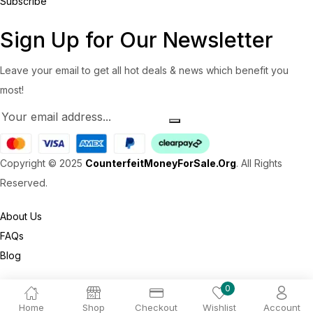
Subscribe
Sign Up for Our Newsletter
Leave your email to get all hot deals & news which benefit you
most!
Copyright © 2025
CounterfeitMoneyForSale.Org
. All Rights
Reserved.
About Us
FAQs
Blog
0
Home
Shop
Checkout
Wishlist
Account