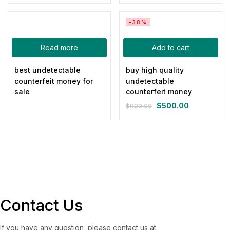
price
price
Green
(0)
was:
is:
Pink
(0)
-38%
$800.00.
$500.00.
Red
(0)
Read more
Add to cart
Yellow
(0)
best undetectable
buy high quality
Product Size
counterfeit money for
undetectable
sale
counterfeit money
0
0
0
0
0
0
100ml
150ml
200ml
Large
Medium
Small
$
500.00
$
800.00
Original
Current
price
price
was:
is:
$800.00.
$500.00.
Contact Us
If you have any question, please contact us at