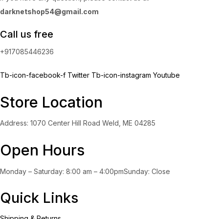
darknetshop54@gmail.com
Call us free
+917085446236
Tb-icon-facebook-f
Twitter
Tb-icon-instagram
Youtube
Store Location
Address: 1070 Center Hill Road Weld, ME 04285
Open Hours
Monday – Saturday: 8:00 am – 4:00pmSunday: Close
Quick Links
Shipping & Returns