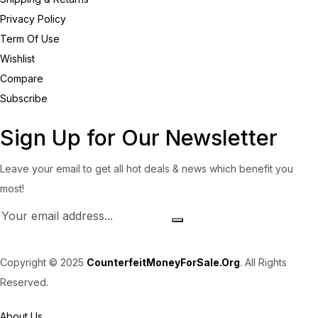
Privacy Policy
Term Of Use
Wishlist
Compare
Subscribe
Sign Up for Our Newsletter
Leave your email to get all hot deals & news which benefit you
most!
Copyright © 2025
CounterfeitMoneyForSale.Org
. All Rights
Reserved.
About Us