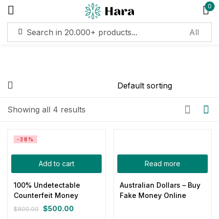
0
Sign in
Remember me
Lost password?
On sale
(11)
Showing all 4 results
Log in
Categories
-38%
Create an account
Add to cart
Read more
Product Color
100% Undetectable
Australian Dollars – Buy
Counterfeit Money
Fake Money Online
Blue
(0)
$
500.00
$
800.00
Gray
(0)
Original
Current