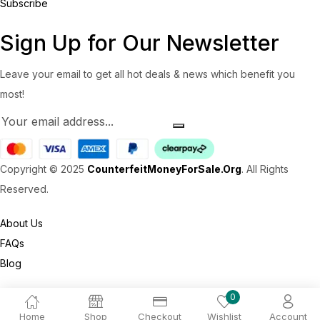
Subscribe
Sign Up for Our Newsletter
Leave your email to get all hot deals & news which benefit you
most!
Copyright © 2025
CounterfeitMoneyForSale.Org
. All Rights
Reserved.
About Us
FAQs
Blog
0
Home
Shop
Checkout
Wishlist
Account