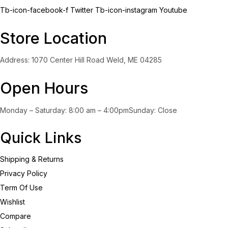
Tb-icon-facebook-f
Twitter
Tb-icon-instagram
Youtube
Store Location
Address: 1070 Center Hill Road Weld, ME 04285
Open Hours
Monday – Saturday: 8:00 am – 4:00pmSunday: Close
Quick Links
Shipping & Returns
Privacy Policy
Term Of Use
Wishlist
Compare