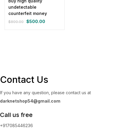
buy high quality
undetectable
counterfeit money
$
500.00
$
800.00
Original
Current
price
price
was:
is:
$800.00.
$500.00.
Contact Us
If you have any question, please contact us at
darknetshop54@gmail.com
Call us free
+917085446236