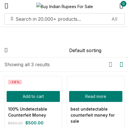
0
Sign in
Remember me
Lost password?
On sale
(11)
Showing all 3 results
Log in
Categories
-38%
Create an account
Add to cart
Read more
Product Color
100% Undetectable
best undetectable
Counterfeit Money
counterfeit money for
Blue
(0)
sale
$
500.00
$
800.00
Gray
(0)
Original
Current