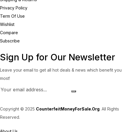
Privacy Policy
Term Of Use
Wishlist
Compare
Subscribe
Sign Up for Our Newsletter
Leave your email to get all hot deals & news which benefit you
most!
Copyright © 2025
CounterfeitMoneyForSale.Org
. All Rights
Reserved.
About Us