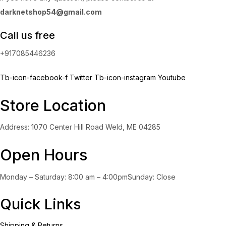
darknetshop54@gmail.com
Call us free
+917085446236
Tb-icon-facebook-f
Twitter
Tb-icon-instagram
Youtube
Store Location
Address: 1070 Center Hill Road Weld, ME 04285
Open Hours
Monday – Saturday: 8:00 am – 4:00pmSunday: Close
Quick Links
Shipping & Returns