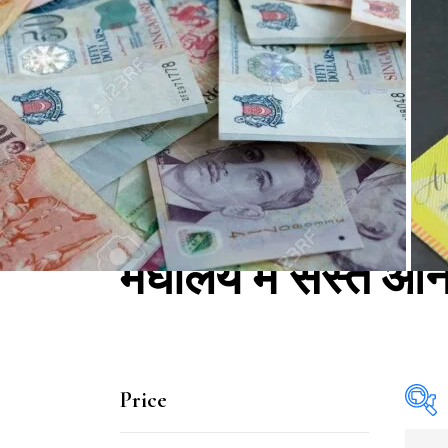
मेघालय में सस्ते ऑ
Price