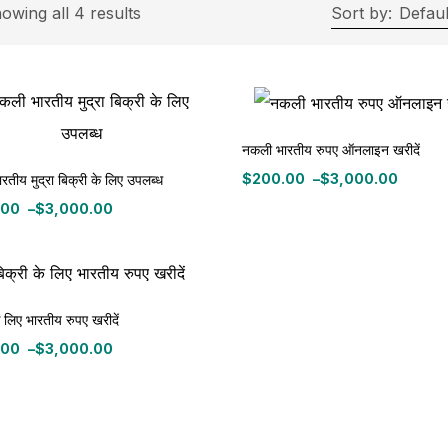
rice
owing all 4 results
Sort by:
Defaul
ce:
$200
—
$3,000
Filter
नकली भारतीय रुपए ऑनलाइन खरीदें
$
200.00
–
$
3,000.00
तीय मुद्रा बिक्री के लिए उपलब्ध
Price
On sale
(11)
range:
.00
–
$
3,000.00
$200.00
:
through
.00
$3,000.00
gh
ategories
0.00
े लिए भारतीय रुपए खरीदें
tegories
.00
–
$
3,000.00
:
roduct Color
.00
gh
0.00