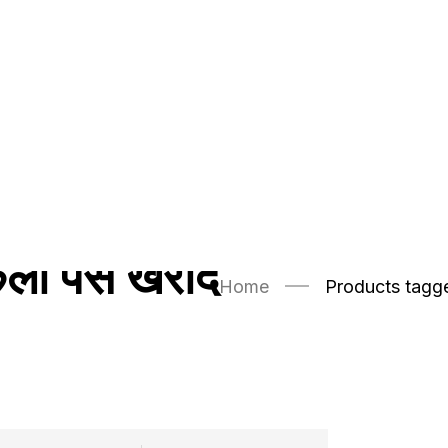
ी पैसे खरीदें
Home
Products tagged 