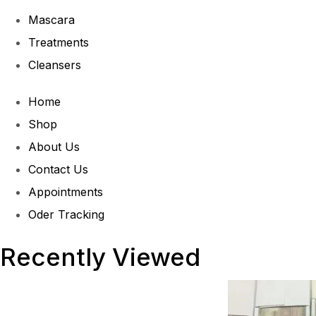
Mascara
Treatments
Cleansers
Home
Shop
About Us
Contact Us
Appointments
Oder Tracking
Recently Viewed