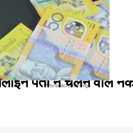
नलाइन पता न चलने वाले नकल