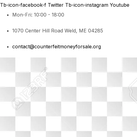
Tb-icon-facebook-f
Twitter
Tb-icon-instagram
Youtube
Mon-Fri: 10:00 - 18:00
1070 Center Hill Road Weld, ME 04285
contact@counterfeitmoneyforsale.org