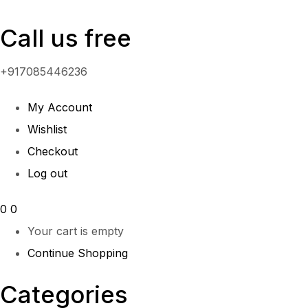
Call us free
+917085446236
My Account
Wishlist
Checkout
Log out
0
0
Your cart is empty
Continue Shopping
Categories