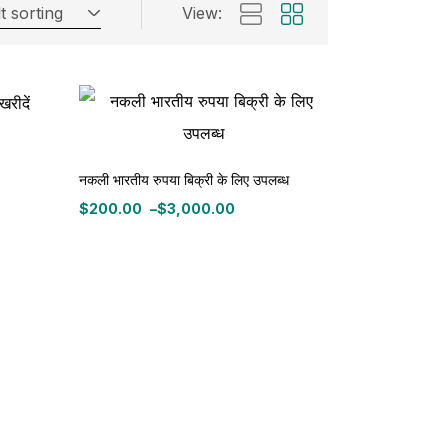
t sorting
View:
नकली भारतीय रुपया बिक्री के लिए उपलब्ध
$
200.00
–
$
3,000.00
Price
range:
$200.00
through
$3,000.00