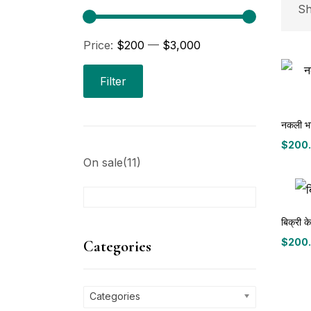
P
Sh
Price:
$200
—
$3,000
Pri
Filter
नकली भार
$
200
Price
On sale
(11)
range
$200
throu
C
$3,00
बिक्री क
Ca
$
200
Categories
Price
range
P
$200
throu
Categories
$3,00