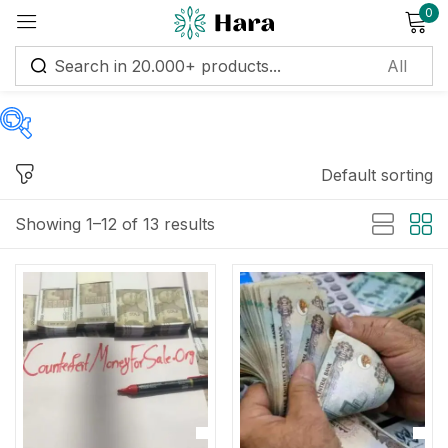
0
Sign in
Default sorting
Price
Remember me
Lost password?
Showing 1–12 of 13 results
Log in
Price:
$200
—
$3,800
Create an account
Filter
On sale
(11)