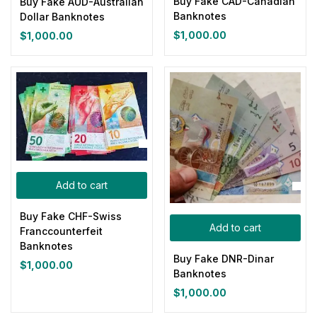
Buy Fake CAD-Canadian
Buy Fake AUD-Australian
Banknotes
Dollar Banknotes
Yellow
(0)
$
1,000.00
$
1,000.00
Product Size
0
0
0
0
0
0
100ml
150ml
200ml
Large
Medium
Small
Add to cart
Buy Fake CHF-Swiss
Add to cart
Franccounterfeit
Banknotes
Buy Fake DNR-Dinar
$
1,000.00
Banknotes
$
1,000.00