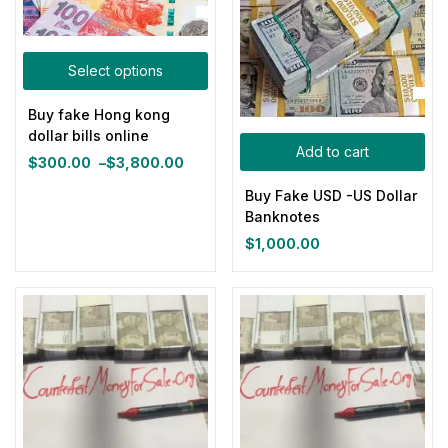
Select options
Buy fake Hong kong
dollar bills online
Add to cart
$
300.00
–
$
3,800.00
Price
range:
Buy Fake USD -US Dollar
$300.00
Banknotes
through
$
1,000.00
$3,800.00