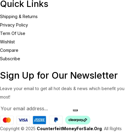
Quick Links
Shipping & Returns
Privacy Policy
Term Of Use
Wishlist
Compare
Subscribe
Sign Up for Our Newsletter
Leave your email to get all hot deals & news which benefit you
most!
Copyright © 2025
CounterfeitMoneyForSale.Org
. All Rights