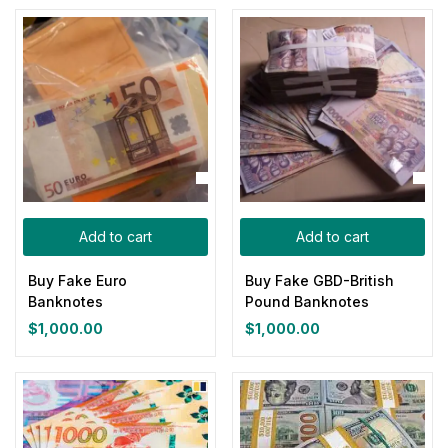
Add to cart
Add to cart
Buy Fake Euro
Buy Fake GBD-British
Banknotes
Pound Banknotes
$
1,000.00
$
1,000.00