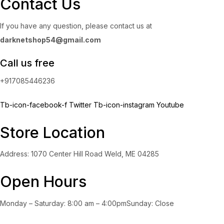
Contact Us
If you have any question, please contact us at
darknetshop54@gmail.com
Call us free
+917085446236
Tb-icon-facebook-f
Twitter
Tb-icon-instagram
Youtube
Store Location
Address: 1070 Center Hill Road Weld, ME 04285
Open Hours
Monday – Saturday: 8:00 am – 4:00pmSunday: Close