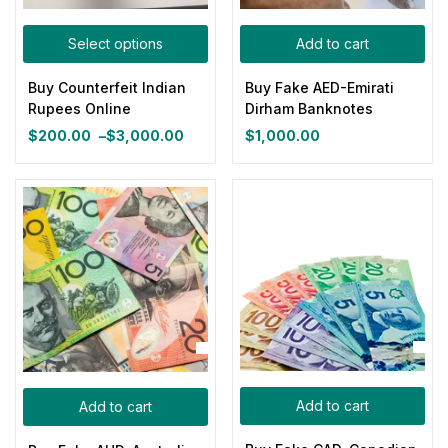
Categories
Select options
Add to cart
Categories
Buy Counterfeit Indian
Buy Fake AED-Emirati
Product Color
Rupees Online
Dirham Banknotes
$
200.00
–
$
3,000.00
$
1,000.00
Price
range:
Blue
(0)
$200.00
through
$3,000.00
Gray
(0)
Green
(0)
Pink
(0)
Add to cart
Add to cart
Red
(0)