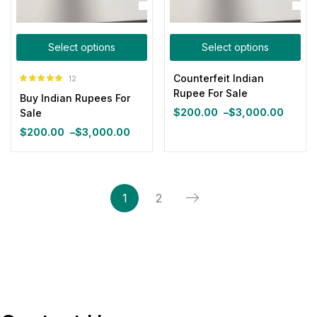
Select options
Select options
Counterfeit Indian
12
Rated
5.00
Rupee For Sale
Buy Indian Rupees For
out of 5
$
200.00
–
$
3,000.00
Sale
Price
$
200.00
–
$
3,000.00
range:
Price
$200.00
range:
through
$200.00
$3,000.00
through
1
2
$3,000.00