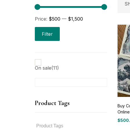
P
Sh
Price:
$500
—
$1,500
Pri
Filter
On sale
(11)
P
Product Tags
Buy C
Online
P
$
500
Price
range