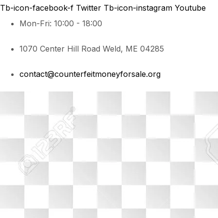
Tb-icon-facebook-f
Twitter
Tb-icon-instagram
Youtube
Mon-Fri: 10:00 - 18:00
1070 Center Hill Road Weld, ME 04285
contact@counterfeitmoneyforsale.org