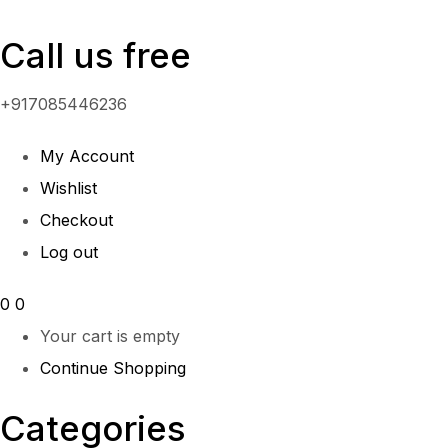
Call us free
+917085446236
My Account
Wishlist
Checkout
Log out
0
0
Your cart is empty
Continue Shopping
Categories