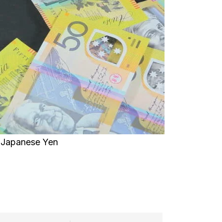
Japanese Yen