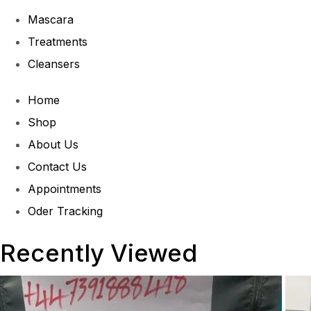
Mascara
Treatments
Cleansers
Home
Shop
About Us
Contact Us
Appointments
Oder Tracking
Recently Viewed