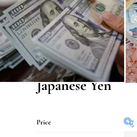
Japanese Yen
Price