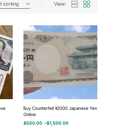
t sorting
View:
ese
Buy Counterfeit ¥2000 Japanese Yen
Online
$
500.00
–
$
1,500.00
Price
range: