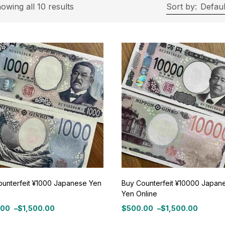
rice
owing all 10 results
Sort by:
Defaul
ce:
$500
—
$1,500
Filter
On sale
(11)
roduct Tags
ounterfeit ¥1000 Japanese Yen
Buy Counterfeit ¥10000 Japan
Yen Online
roduct Color
.00
–
$
1,500.00
$
500.00
–
$
1,500.00
Price
:
range: