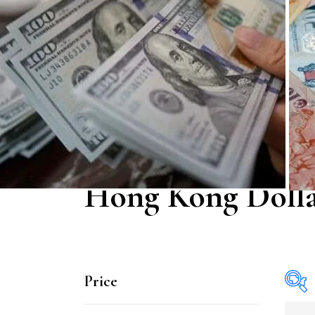
Hong Kong Doll
Price