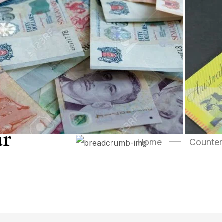
ar
Home
Counter