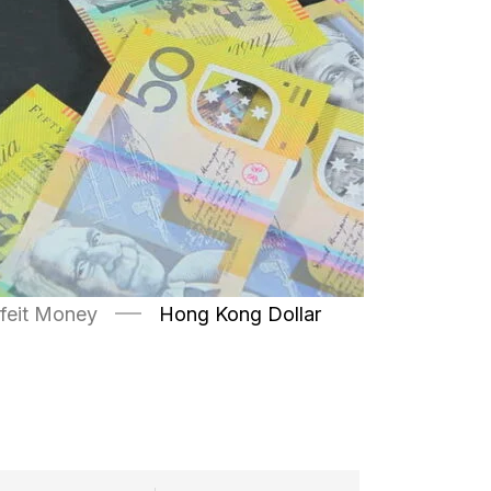
feit Money
Hong Kong Dollar