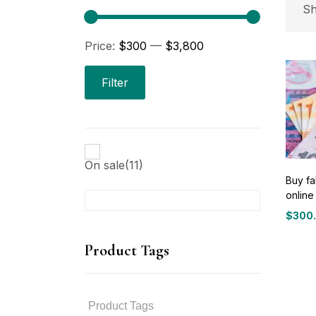
P
Sh
Price:
$300
—
$3,800
Pri
Filter
On sale
(11)
Buy fa
online
P
$
300
Price
range
Product Tags
$300
throu
$3,80
P