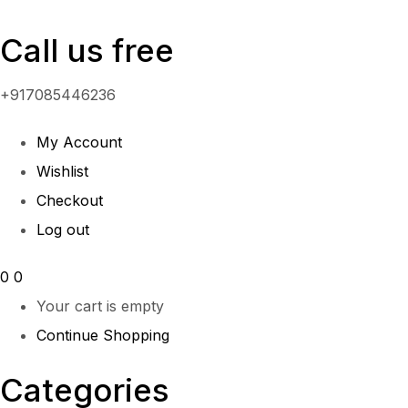
Call us free
+917085446236
My Account
Wishlist
Checkout
Log out
0
0
Your cart is empty
Continue Shopping
Categories