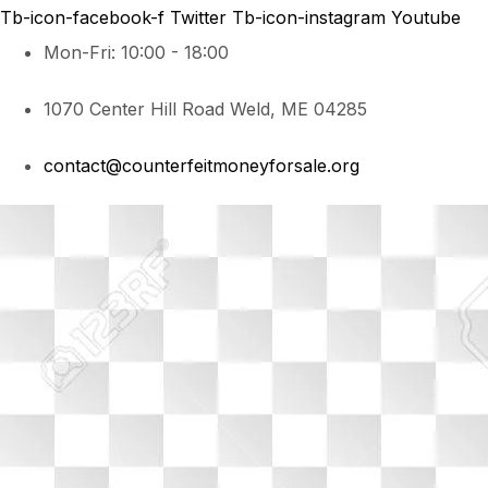
Tb-icon-facebook-f
Twitter
Tb-icon-instagram
Youtube
Mon-Fri: 10:00 - 18:00
1070 Center Hill Road Weld, ME 04285
contact@counterfeitmoneyforsale.org