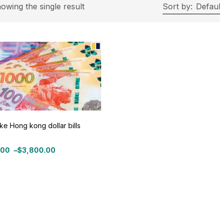
rice
owing the single result
Sort by:
Defaul
ce:
$300
—
$3,800
Filter
On sale
(11)
ke Hong kong dollar bills
roduct Tags
.00
–
$
3,800.00
:
.00
gh
0.00
roduct Color