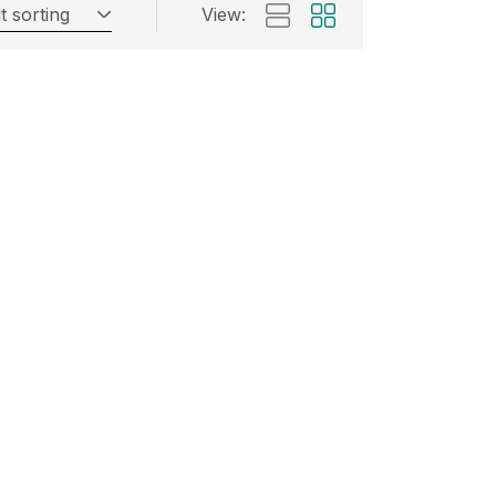
t sorting
View: