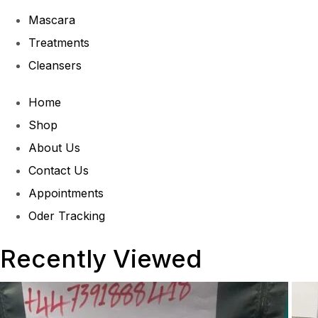
Mascara
Treatments
Cleansers
Home
Shop
About Us
Contact Us
Appointments
Oder Tracking
Recently Viewed